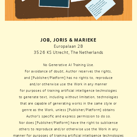
JOB, JORIS & MARIEKE
Europalaan 2B
3526 KS Utrecht, The Netherlands
No Generative AI Training Use.
For avoidance of doubt, Author reserves the rights,
and [Publisher/Platform] has no rights to, reproduce
and/or otherwise use the Work in any manner
for purposes of training artificial intelligence technologies
to generate text, including without limitation, technologies
that are capable of generating works in the same style or
genre as the Work, unless [Publisher/Platform] obtains
Author’s specific and express permission to do so.
Nor does [Publisher/Platform] have the right to sublicense
others to reproduce and/or otherwise use the Work in any
manner for purposes of training artificial intelligence technologies